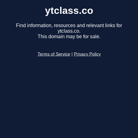
ytclass.co
Find information, resources and relevant links for
ytclass.co.
This domain may be for sale.
Terms of Service
|
Privacy Policy